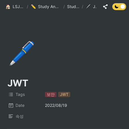
LSJ HOME
/
Study And Practice
/
StudyList
/
JWT
🖊️
JWT
Tags
보안
JWT
Date
2022/08/19
속성