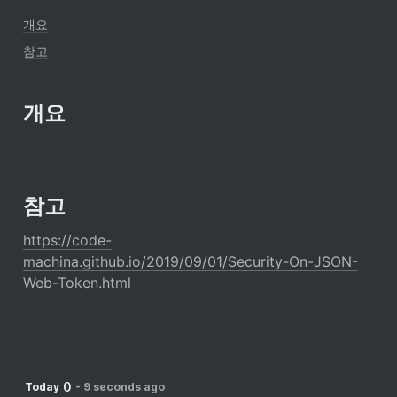
개요
참고
개요
참고
https://code-
machina.github.io/2019/09/01/Security-On-JSON-
Web-Token.html
0
Today
-
9 seconds ago