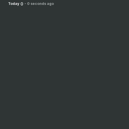
0
Today
-
0 seconds ago