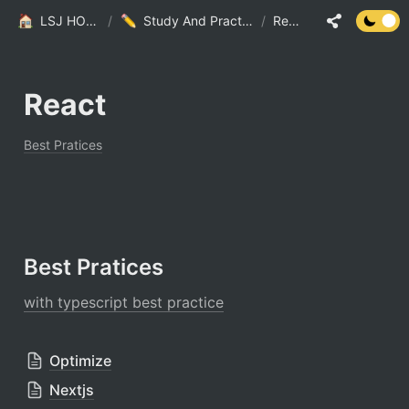
LSJ HOME
/
Study And Practice
/
React
React
Best Pratices
Best Pratices
with typescript best practice
Optimize
Nextjs