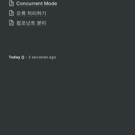
Concurrent Mode
오류 처리하기
컴포넌트 분리
0
Today
-
2 seconds ago