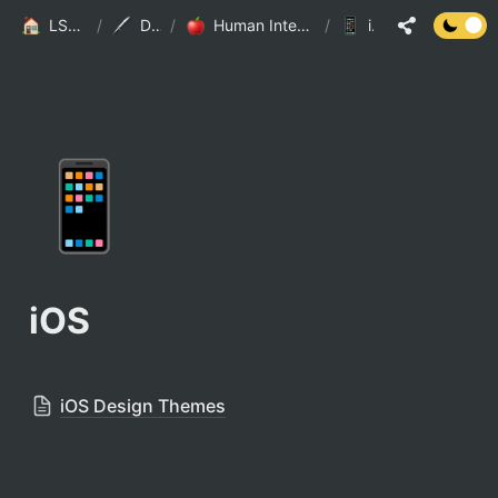
LSJ HOME
/
Design
/
Human Interface Guideline
/
iOS
📱
iOS
iOS Design Themes