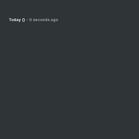
0
Today
-
0 seconds ago